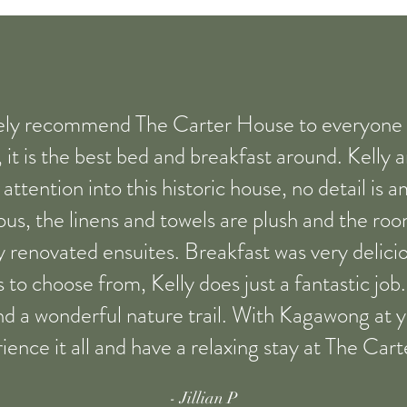
ely recommend The Carter House to everyone lo
, it is the best bed and breakfast around. Kelly 
ttention into this historic house, no detail is 
ous, the linens and towels are plush and the ro
y renovated ensuites. Breakfast was very delicio
to choose from, Kelly does just a fantastic jo
and a wonderful nature trail. With Kagawong at y
ience it all and have a relaxing stay at The Car
- Jillian P