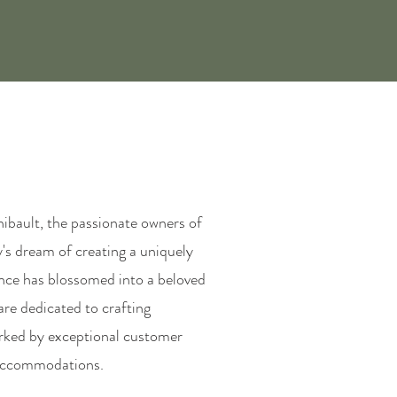
ibault, the passionate owners of
y's dream of creating a uniquely
ence has blossomed into a beloved
 are dedicated to crafting
arked by exceptional customer
s accommodations.