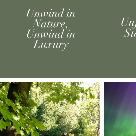
Unwind in
Unf
Nature,
St
Unwind in
L
uxury