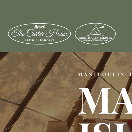
WE LOOK FORWARD T
MANITOULIN 
MA