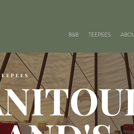
O HAVING YOU JOIN US AT OUR A
B&B
TEEPEES
ABO
TEEPEES
NITOU