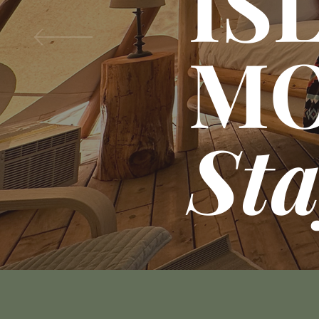
IS
M
St