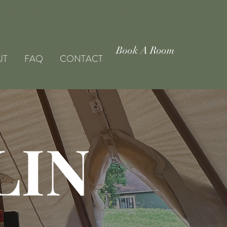
DULTS-ONLY PROPERTY
Book A Room
UT
FAQ
CONTACT
LIN