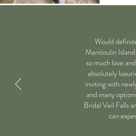
Would definit
Manitoulin Island
so much love and a
absolutely luxuri
inviting with newl
and many options 
Bridal Veil Falls 
can exper