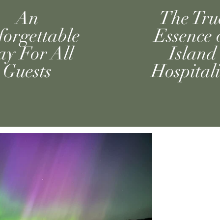
An
The Tru
orgettable
Essence 
ay For All
Island
Guests
Hospitali