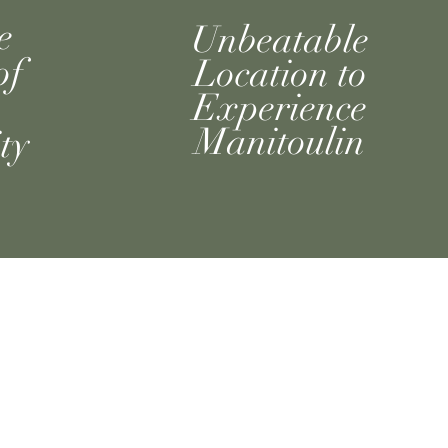
e
Unbeatable
of
Location to
Experience
Manitoulin
ty