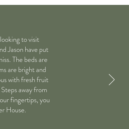
oking to visit
and Jason have put
amiss. The beds are
oms are bright and
us with fresh fruit
b. Steps away from
our fingertips, you
ter House.