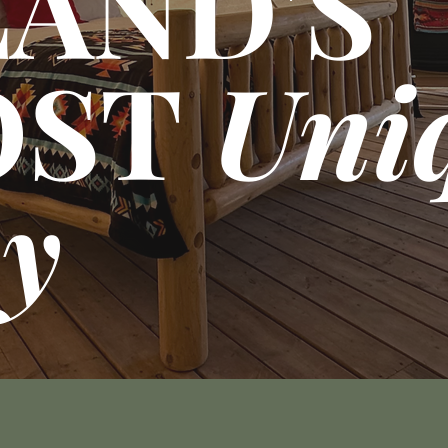
LAND'S
OST
Uni
ay