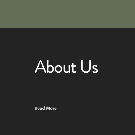
About Us
Read More