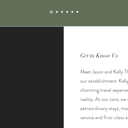
Get to Know Us
Meet Jason and Kelly Th
our establishment. Kell
charming travel experi
reality. At our core, we
extraordinary stays, m
service and first-clas