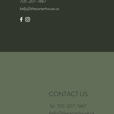
705-207-7667
kelly@thecarterhouse.ca
CONTACT US
Tel: 705-207-7667
kelly@thecarterhouse.ca