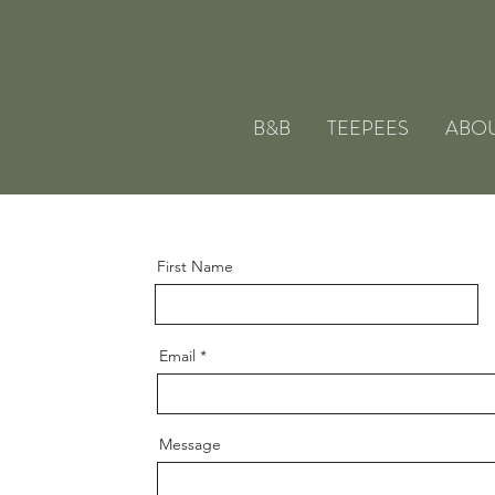
O HAVING YOU JOIN US AT OUR A
B&B
TEEPEES
ABO
First Name
Email
Message