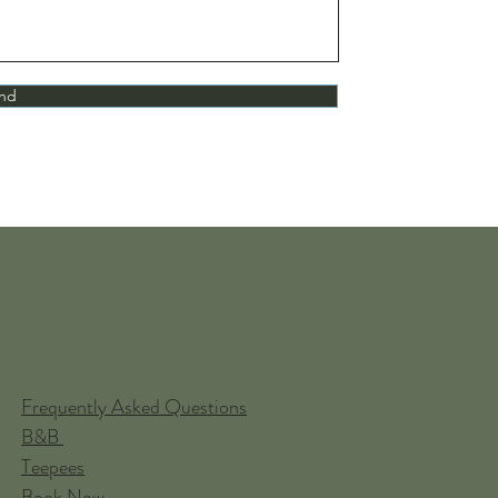
nd
Frequently Asked Questions
B&B
Teepees
Book Now