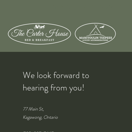
WE LOOK FORWARD T
We look forward to
hearing from you!
77 Main St,
Kagawong, Ontario