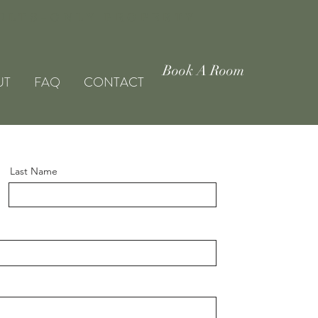
DULTS-ONLY PROPERTY
Book A Room
UT
FAQ
CONTACT
Last Name